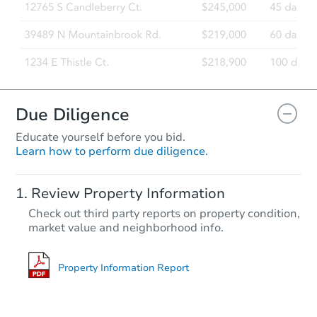
Due Diligence
Educate yourself before you bid.
Learn how to perform due diligence.
Review Property Information
Check out third party reports on property condition,
market value and neighborhood info.
Property Information Report