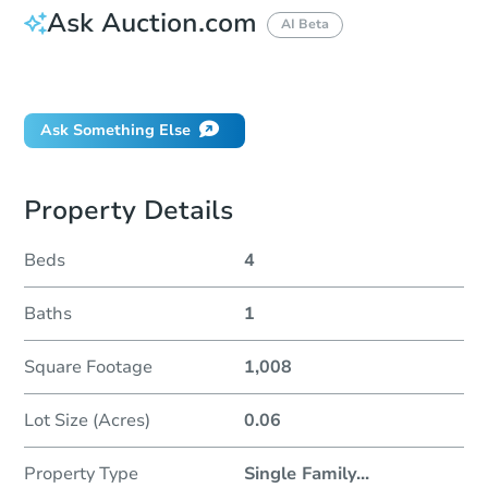
Ask Auction.com
AI Beta
Did this property sell at auction?
Ask Something Else
Property Details
Beds
4
Baths
1
Square Footage
1,008
Lot Size (Acres)
0.06
Property Type
Single Family
...