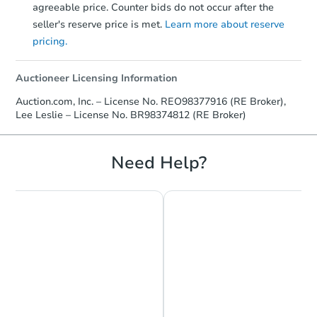
agreeable price. Counter bids do not occur after the
seller's reserve price is met.
Learn more about reserve
pricing.
Auctioneer Licensing Information
Auction.com, Inc. – License No. REO98377916 (RE Broker),
Lee Leslie – License No. BR98374812 (RE Broker)
Need Help?