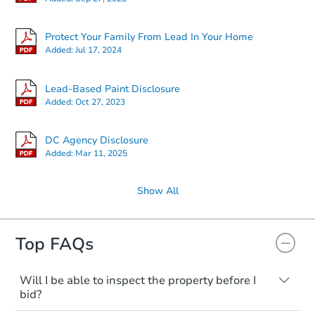
Protect Your Family From Lead In Your Home
Added:
Jul 17, 2024
Lead-Based Paint Disclosure
Added:
Oct 27, 2023
DC Agency Disclosure
Added:
Mar 11, 2025
Show All
Top FAQs
Will I be able to inspect the property before I
bid?
Typically, no. Many properties will be sold