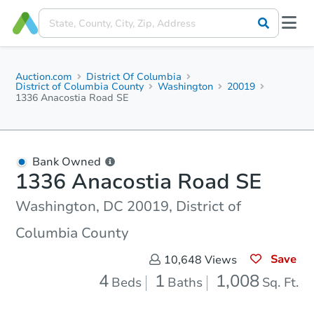
Auction.com
District Of Columbia
District of Columbia County
Washington
20019
1336 Anacostia Road SE
Bank Owned
1336 Anacostia Road SE
Washington, DC 20019, District of
Columbia County
Save
10,648
Views
4
1
1,008
Beds
Baths
Sq. Ft.