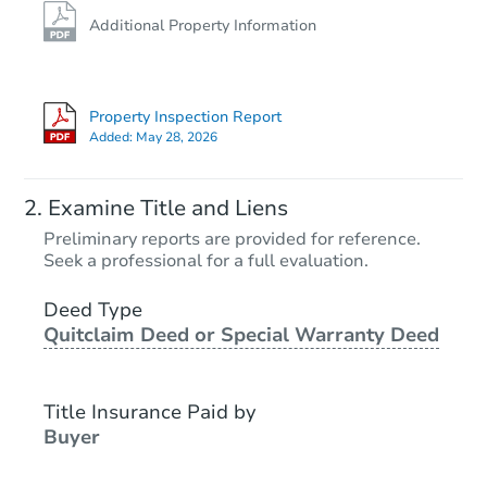
Additional Property Information
Property Inspection Report
Added:
May 28, 2026
Examine Title and Liens
Preliminary reports are provided for reference.
Seek a professional for a full evaluation.
Deed Type
Quitclaim Deed or Special Warranty Deed
Title Insurance Paid by
Buyer