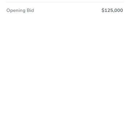
Opening Bid
$125,000
In Closing
Save This Property
For updates, save this property to
your dashboard.
View Similar Properties