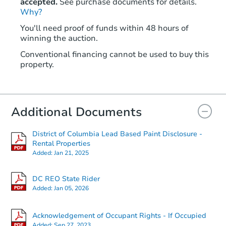
accepted.
See purchase documents for details.
Why?
You'll need proof of funds within 48 hours of
winning the auction.
Conventional financing cannot be used to buy this
property.
Additional Documents
District of Columbia Lead Based Paint Disclosure -
Rental Properties
Added:
Jan 21, 2025
DC REO State Rider
Added:
Jan 05, 2026
Acknowledgement of Occupant Rights - If Occupied
Added:
Sep 27, 2023