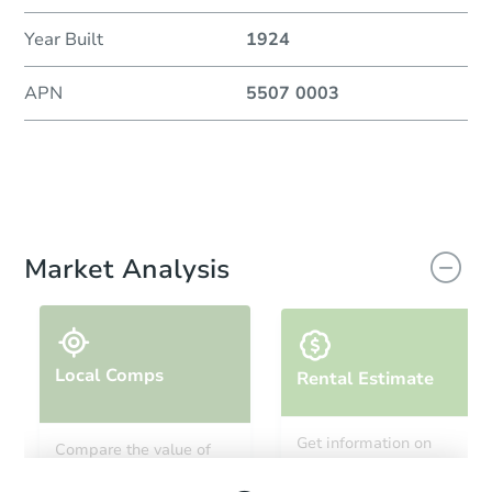
Year Built
1924
APN
5507 0003
Market Analysis
Local Comps
Rental Estimate
Get information on
Compare the value of
monthly, median, low
this property to similar
and high rental prices in
properties in this area.