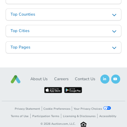
Top Counties
Top Cities
Top Pages
About Us
Careers
Contact Us
Privacy Statement
Cookie Preferences
Your Privacy Choices
Terms of Use
Participation Terms
Licensing & Disclosures
Accessibility
©
2026
Auction.com, LLC.