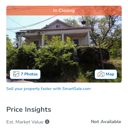
In Closing
7
Photos
Map
Sell your property faster with
SmartSale.com
Price Insights
Not Available
Est. Market
Value