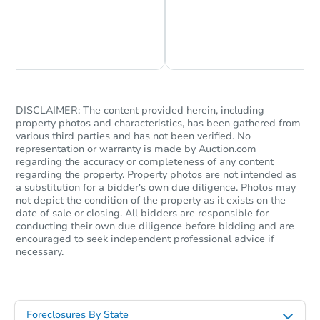
Chat is Currently Offline
Ask Us Something
DISCLAIMER: The content provided herein, including
property photos and characteristics, has been gathered from
various third parties and has not been verified. No
representation or warranty is made by Auction.com
regarding the accuracy or completeness of any content
regarding the property. Property photos are not intended as
a substitution for a bidder's own due diligence. Photos may
not depict the condition of the property as it exists on the
date of sale or closing. All bidders are responsible for
conducting their own due diligence before bidding and are
encouraged to seek independent professional advice if
necessary.
Foreclosures By State