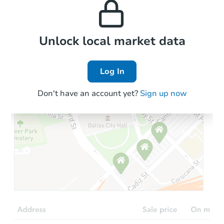
the area.
Local Comps
Unlock local market data
Log In
Don't have an account yet?
Sign up now