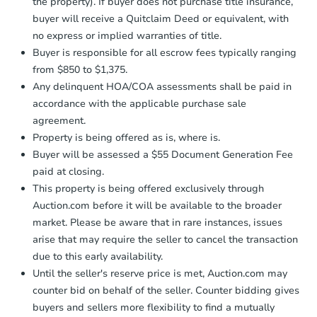
the property). If buyer does not purchase title insurance,
buyer will receive a Quitclaim Deed or equivalent, with
no express or implied warranties of title.
Buyer is responsible for all escrow fees typically ranging
from $850 to $1,375.
Any delinquent HOA/COA assessments shall be paid in
accordance with the applicable purchase sale
agreement.
Property is being offered as is, where is.
Buyer will be assessed a $55 Document Generation Fee
paid at closing.
This property is being offered exclusively through
Auction.com before it will be available to the broader
market. Please be aware that in rare instances, issues
arise that may require the seller to cancel the transaction
due to this early availability.
Until the seller's reserve price is met, Auction.com may
counter bid on behalf of the seller. Counter bidding gives
buyers and sellers more flexibility to find a mutually