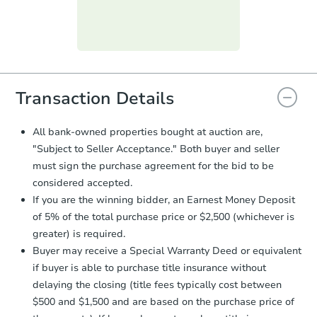
day
.
Purchase Agreement:
Once
everything is verified, the Purchase
Agreement will be generated and
you will need to sign and return the
document for the seller to review
Transaction Details
and sign.
Proof of Funds:
You need to provide
All bank-owned properties bought at auction are,
Auction.com a copy of your Proof of
"Subject to Seller Acceptance." Both buyer and seller
Funds by email within
2 business
must sign the purchase agreement for the bid to be
days
.
considered accepted.
Earnest Money Deposit:
Unless
If you are the winning bidder, an Earnest Money Deposit
otherwise specified on your purchase
of 5% of the total purchase price or $2,500 (whichever is
agreement, you will need to send the
Earnest Money Deposit to the closing
greater) is required.
company within
2 business days
of
Buyer may receive a Special Warranty Deed or equivalent
receiving the transfer instructions.
if buyer is able to purchase title insurance without
Send Auction.com a copy of your
delaying the closing (title fees typically cost between
confirmation receipt within
1
$500 and $1,500 and are based on the purchase price of
business day
of sending funds.