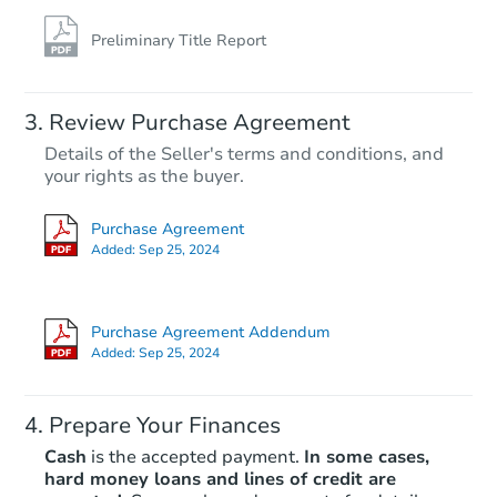
Preliminary Title Report
Review Purchase Agreement
Details of the Seller's terms and conditions, and
your rights as the buyer.
Purchase Agreement
Added:
Sep 25, 2024
Purchase Agreement Addendum
Added:
Sep 25, 2024
Prepare Your Finances
Cash
is the accepted payment.
In some cases,
hard money loans and lines of credit are