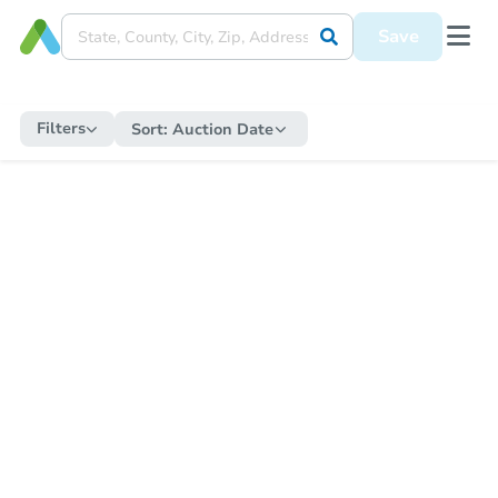
Save
Filters
Sort:
Auction Date