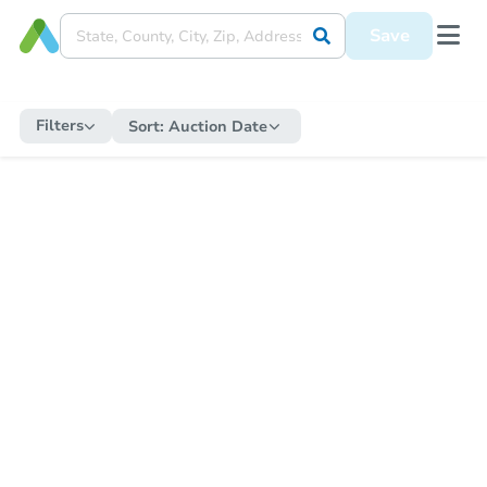
Save
Filters
Sort:
Auction Date