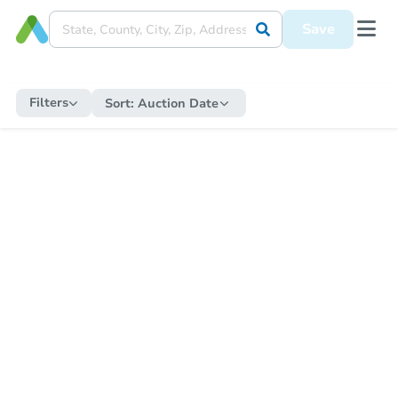
Save
Filters
Sort:
Auction Date