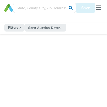
Save
Filters
Sort:
Auction Date