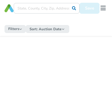
Save
Filters
Sort:
Auction Date