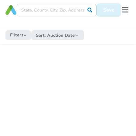
Save
Filters
Sort:
Auction Date