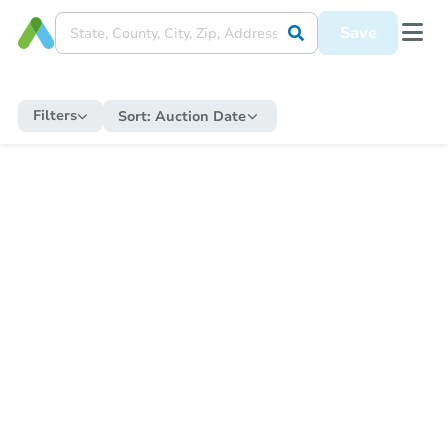
Save
Filters
Sort:
Auction Date