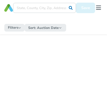
Save
Filters
Sort:
Auction Date