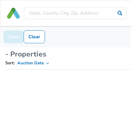
Save
Clear
- Properties
Sort:
Auction Date