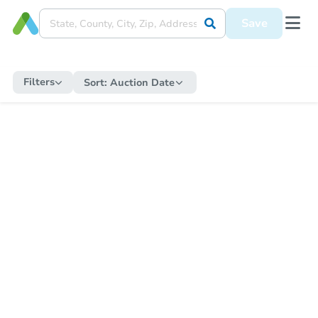
Save
Filters
Sort:
Auction Date