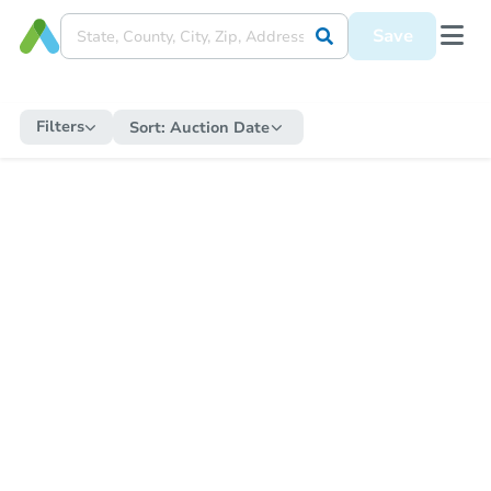
Save
Filters
Sort:
Auction Date