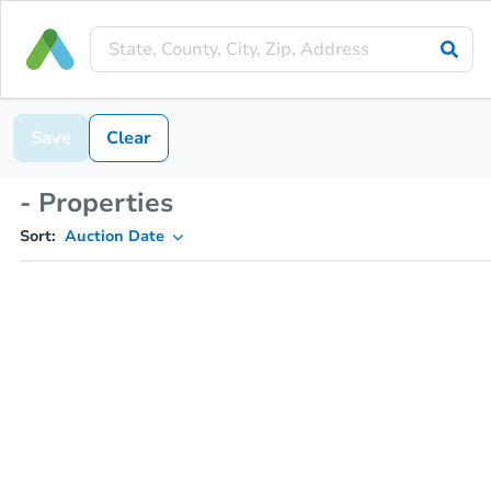
Save
Clear
- Properties
Sort:
Auction Date