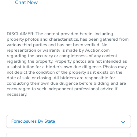
Chat Now
DISCLAIMER: The content provided herein, including
property photos and characteristics, has been gathered from
various third parties and has not been verified. No
representation or warranty is made by Auction.com
regarding the accuracy or completeness of any content
regarding the property. Property photos are not intended as
a substitution for a bidder's own due diligence. Photos may
not depict the condition of the property as it exists on the
date of sale or closing. All bidders are responsible for
conducting their own due diligence before bidding and are
encouraged to seek independent professional advice if
necessary.
Foreclosures By State