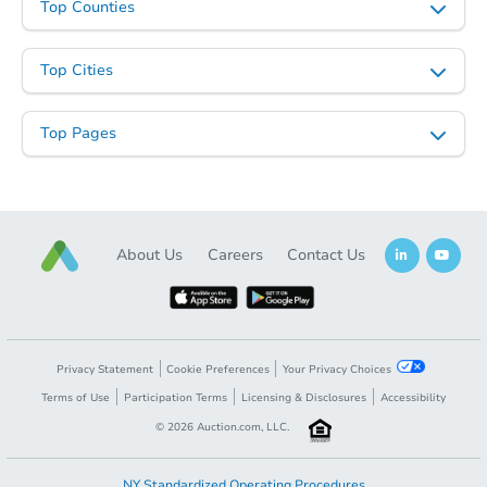
Top Counties
Top Cities
Top Pages
About Us
Careers
Contact Us
Privacy Statement
Cookie Preferences
Your Privacy Choices
Terms of Use
Participation Terms
Licensing & Disclosures
Accessibility
©
2026
Auction.com, LLC.
NY Standardized Operating Procedures