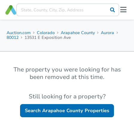
Auction.com
Colorado
Arapahoe County
Aurora
80012
13531 E Exposition Ave
The property you were looking for has
been removed at this time.
Still looking for a property?
Search
Arapahoe County
Properties