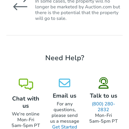
In some cases, the property will no
longer be marketed by Auction.com but
there is the potential that the property
will go to sale.
Need Help?
Email us
Talk to us
Chat with
For any
(800) 280-
us
questions,
2832
We're online
please send
Mon-Fri
Mon-Fri
us a message
5am-5pm PT
5am-5pm PT
Get Started