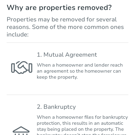
Why are properties removed?
Properties may be removed for several
reasons. Some of the more common ones
include:
1. Mutual Agreement
When a homeowner and lender reach
an agreement so the homeowner can
keep the property.
2. Bankruptcy
When a homeowner files for bankruptcy
protection, this results in an automatic
stay being placed on the property. The