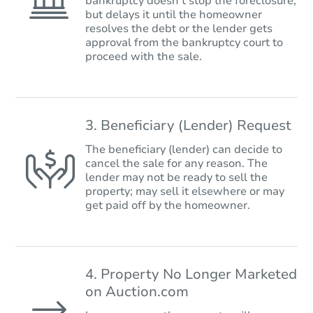
bankruptcy doesn’t stop the foreclosure,
but delays it until the homeowner
resolves the debt or the lender gets
approval from the bankruptcy court to
proceed with the sale.
3. Beneficiary (Lender) Request
The beneficiary (lender) can decide to
cancel the sale for any reason. The
lender may not be ready to sell the
property; may sell it elsewhere or may
get paid off by the homeowner.
4. Property No Longer Marketed
on Auction.com