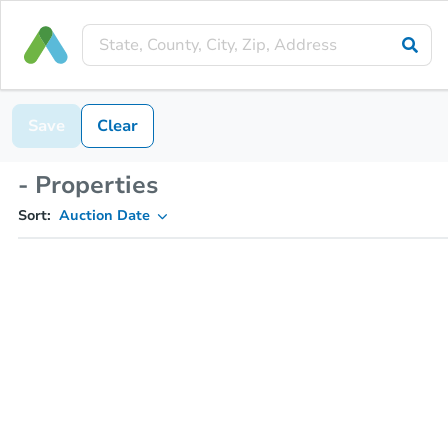
Save
Clear
- Properties
Sort:
Auction Date