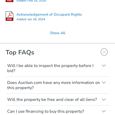
Added:
Feb 18, 2026
Acknowledgement of Occupant Rights
Added:
Jan 18, 2024
Show All
Top FAQs
Will I be able to inspect the property before I
bid?
Typically, no. Many properties will be sold
Does Auction.com have any more information on
"as is, where is," with all faults and
this property?
limitations. You'll need to estimate any
renovation costs from a distance. Even if
Like other real estate transactions, you
you believe the home is vacant, treat it as
Will the property be free and clear of all liens?
should conduct careful due diligence
occupied. These homes have not
before purchasing a property at auction.
Not necessarily. You should seek
transferred ownership yet and walking on
Can I use financing to buy this property?
independent advice to perform your own
Common research items include local
or entering the property is trespassing.