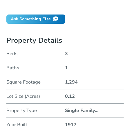
Did this property sell at auction?
Ask Something Else
Property Details
Beds
3
Baths
1
Square Footage
1,294
Lot Size (Acres)
0.12
Property Type
Single Family
...
Year Built
1917