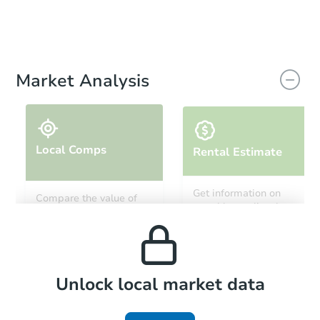
Market Analysis
Local Comps
Rental Estimate
Get information on
Compare the value of
monthly, median, low
this property to similar
and high rental prices in
properties in this area.
the area.
Local Comps
Unlock local market data