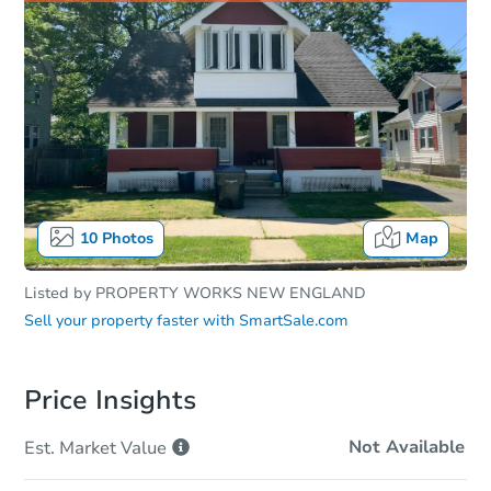
10
Photos
Map
Listed by
PROPERTY WORKS NEW ENGLAND
Sell your property faster with
SmartSale.com
Price Insights
Not Available
Est. Market
Value