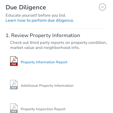
Due Diligence
Educate yourself before you bid.
Learn how to perform due diligence.
Review Property Information
Check out third party reports on property condition,
market value and neighborhood info.
Property Information Report
Additional Property Information
Property Inspection Report