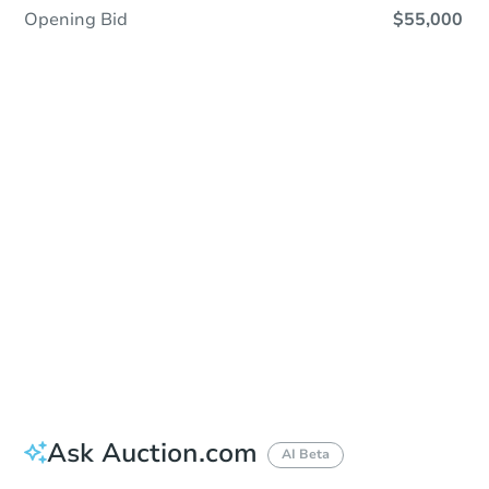
Opening Bid
$55,000
Sold
Sold
This property has sold.
View Similar Properties
Ask Auction.com
AI Beta