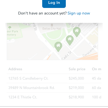
Log In
Don't have an account yet?
Sign up now