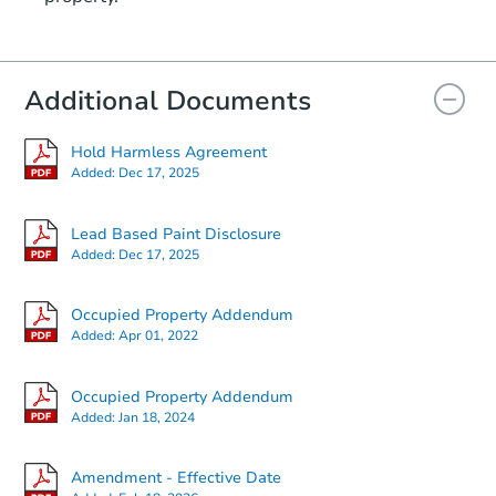
Additional Documents
Hold Harmless Agreement
Added:
Dec 17, 2025
Lead Based Paint Disclosure
Added:
Dec 17, 2025
Occupied Property Addendum
Added:
Apr 01, 2022
Occupied Property Addendum
Added:
Jan 18, 2024
Amendment - Effective Date