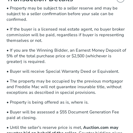
and sign.
• Property may be subject to a seller reserve and may be
Proof of Funds:
You need to provide
subject to a seller confirmation before your sale can be
Auction.com a copy of your Proof of
confirmed.
Funds by email within
2 business
days
.
• If the buyer is a licensed real estate agent, no buyer broker
commission will be paid, regardless if buyer is representing
Earnest Money Deposit:
Unless
themselves or not.
otherwise specified on your purchase
agreement, you will need to send the
• If you are the Winning Bidder, an Earnest Money Deposit of
Earnest Money Deposit to the closing
5% of the total purchase price or $2,500 (whichever is
company within
2 business days
of
greater) is required.
receiving the transfer instructions.
• Buyer will receive Special Warranty Deed or Equivalent.
Send Auction.com a copy of your
confirmation receipt within
1
• The property may be occupied by the previous mortgagor
business day
of sending funds.
and Freddie Mac will not guarantee insurable title, without
exceptions as described in special provisions.
• Property is being offered as is, where is.
• Buyer will be assessed a $55 Document Generation Fee
paid at closing.
• Until the seller's reserve price is met,
Auction.com may