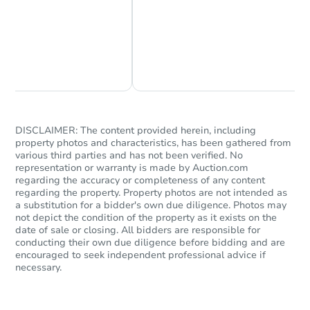
Chat Now
Ask Us Something
DISCLAIMER: The content provided herein, including
property photos and characteristics, has been gathered from
various third parties and has not been verified. No
representation or warranty is made by Auction.com
regarding the accuracy or completeness of any content
regarding the property. Property photos are not intended as
a substitution for a bidder's own due diligence. Photos may
not depict the condition of the property as it exists on the
date of sale or closing. All bidders are responsible for
conducting their own due diligence before bidding and are
encouraged to seek independent professional advice if
necessary.