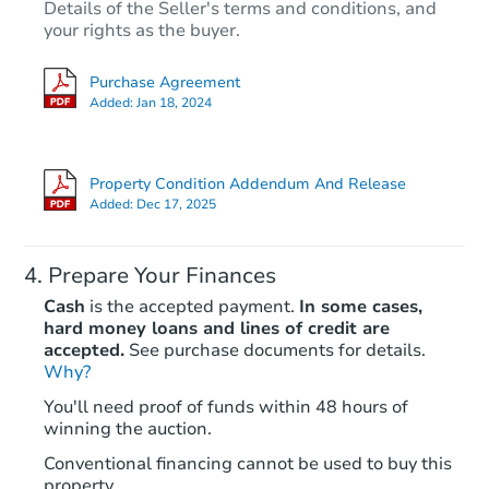
Details of the Seller's terms and conditions, and
your rights as the buyer.
Purchase Agreement
Added:
Jan 18, 2024
Property Condition Addendum And Release
Added:
Dec 17, 2025
Prepare Your Finances
Cash
is the accepted payment.
In some cases,
hard money loans and lines of credit are
accepted.
See purchase documents for details.
Why?
You'll need proof of funds within 48 hours of
winning the auction.
Conventional financing cannot be used to buy this
property.