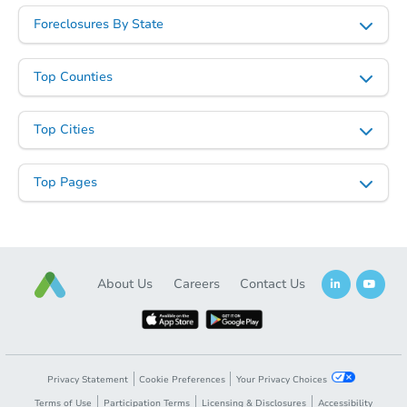
Foreclosures By State
Top Counties
Top Cities
Top Pages
About Us
Careers
Contact Us
Privacy Statement
Cookie Preferences
Your Privacy Choices
Terms of Use
Participation Terms
Licensing & Disclosures
Accessibility