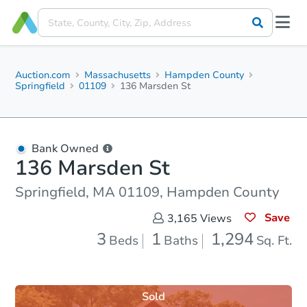
Auction.com
Massachusetts
Hampden County
Springfield
01109
136 Marsden St
Bank Owned
136 Marsden St
Springfield, MA 01109, Hampden County
Save
3,165
Views
3
1
1,294
Beds
Baths
Sq. Ft.
Sold