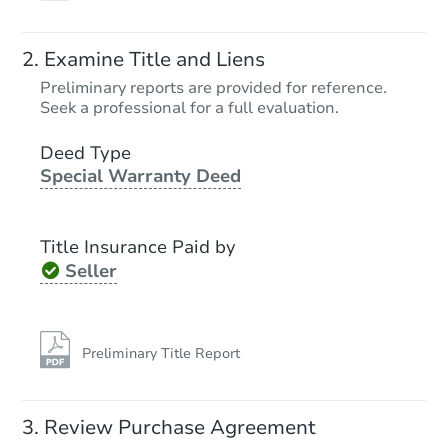
Examine Title and Liens
Preliminary reports are provided for reference.
Seek a professional for a full evaluation.
Deed Type
Special Warranty Deed
Title Insurance Paid by
Seller
Preliminary Title Report
Review Purchase Agreement