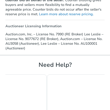
counter bid on behalf of the seller.
Counter bidding gives
buyers and sellers more flexibility to find a mutually
agreeable price. Counter bids do not occur after the seller's
reserve price is met.
Learn more about reserve pricing.
Auctioneer Licensing Information
Auction.com, Inc. – License No. 7990 (RE Broker) Lee Leslie –
License No. 9077672 (RE Broker), Auction.com – License No.
AU3058 (Auctioneer), Lee Leslie – License No. AU100001
(Auctioneer)
Need Help?