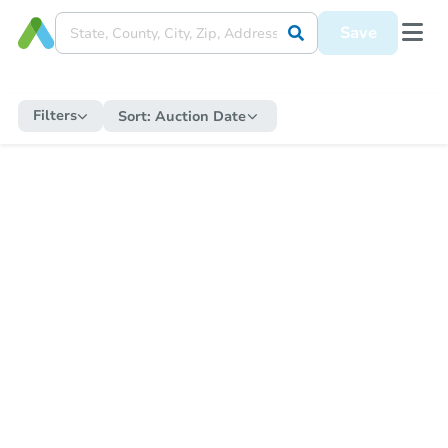
Save
Filters
Sort:
Auction Date