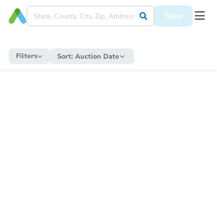
Save
Filters
Sort:
Auction Date