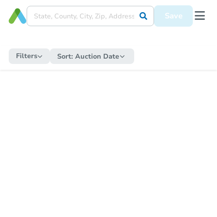
Save
Filters
Sort:
Auction Date