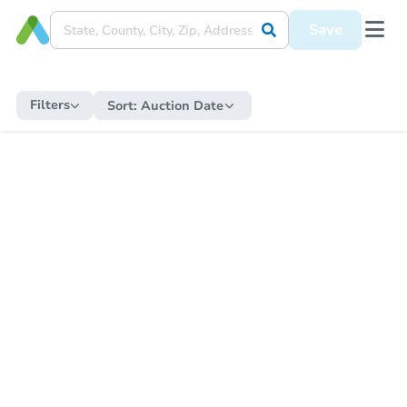
Save
Filters
Sort:
Auction Date