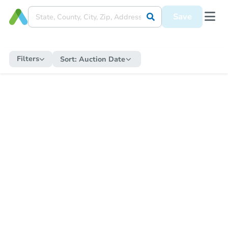
Save
Filters
Sort:
Auction Date