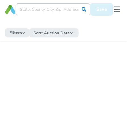
Save
Filters
Sort:
Auction Date