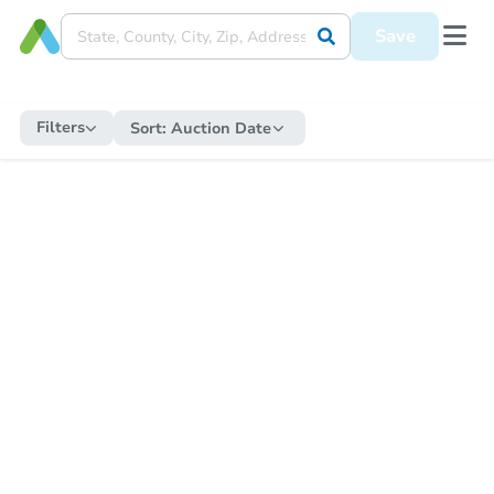
Save
Filters
Sort:
Auction Date