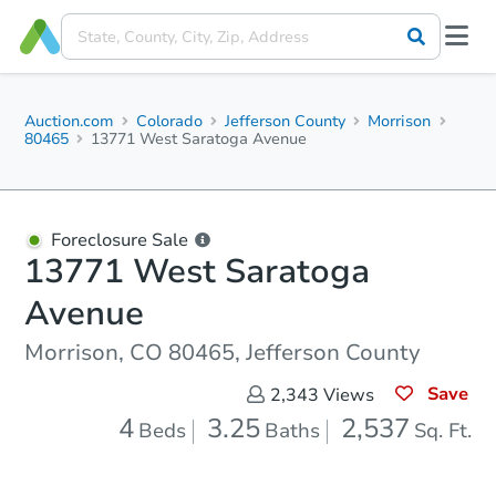
Auction.com
Colorado
Jefferson County
Morrison
80465
13771 West Saratoga Avenue
Foreclosure Sale
13771 West Saratoga
Avenue
Morrison, CO 80465, Jefferson County
Save
2,343
Views
4
3.25
2,537
Beds
Baths
Sq. Ft.