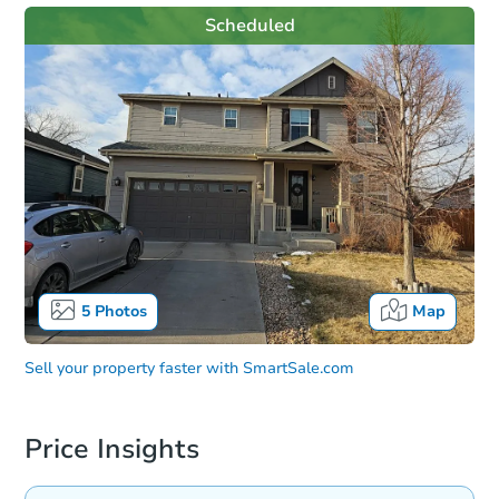
Scheduled
5
Photos
Map
Sell your property faster with
SmartSale.com
Price Insights