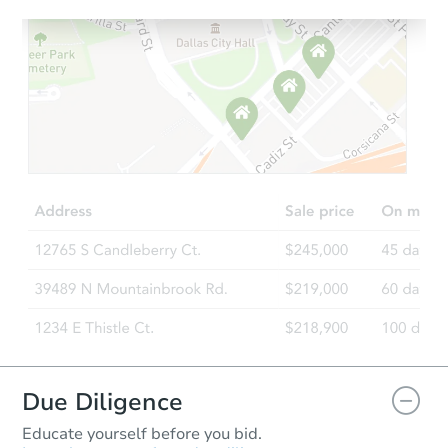
Starts in 13 days
$604,654
Est. Market Value
4
bd
2.75
ba
Foreclosure Sale
Due Diligence
Educate yourself before you bid.