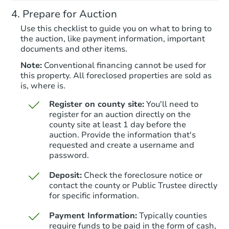
6691 Zang St, Arvada, CO 8000
Prepare for Auction
Foreclosure Sale
Use this checklist to guide you on what to bring to
the auction, like payment information, important
documents and other items.
Note:
Conventional financing cannot be used for
this property. All foreclosed properties are sold as
is, where is.
Register on county site:
You'll need to
register for an auction directly on the
county site at least 1 day before the
auction. Provide the information that's
Starts in 20 days
requested and create a username and
password.
$614,771
Est. Market Value
Deposit:
Check the foreclosure notice or
3
bd
2.5
ba
contact the county or Public Trustee directly
4568 S Kipling Circle, Denver,
for specific information.
Foreclosure Sale
Payment Information:
Typically counties
require funds to be paid in the form of cash,