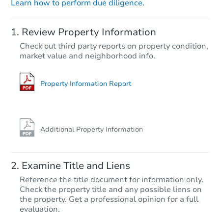
Learn how to perform due diligence.
Starts in 20 days
Review Property Information
$662,095
Check out third party reports on property condition,
Est. Market Value
market value and neighborhood info.
4
bd
4.5
ba
Foreclosure Sale
Property Information Report
Additional Property Information
Examine Title and Liens
Reference the title document for information only.
Check the property title and any possible liens on
the property. Get a professional opinion for a full
Starts in 6 days
evaluation.