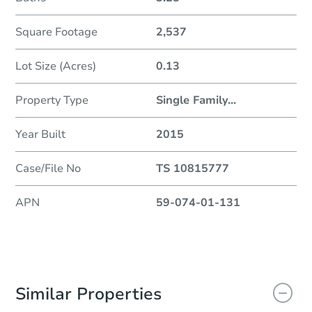
Square Footage
2,537
Lot Size (Acres)
0.13
Property Type
Single Family
...
Year Built
2015
Case/File No
TS 10815777
APN
59-074-01-131
Similar Properties