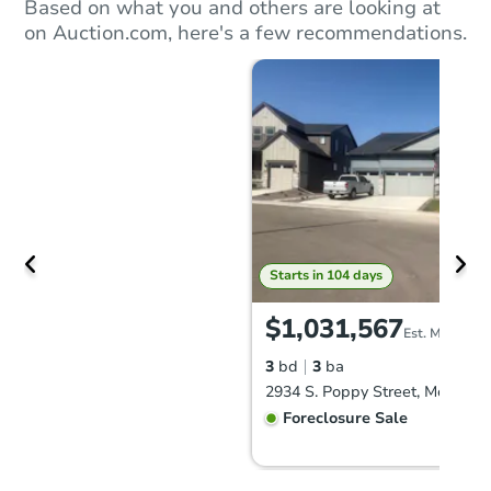
Based on what you and others are looking at
on Auction.com, here's a few recommendations.
Starts in 104 days
$1,031,567
Est. Market V
3
bd
3
ba
Foreclosure Sale