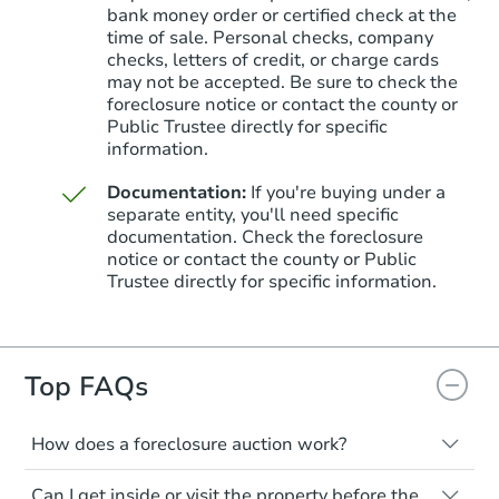
bank money order or certified check at the
time of sale. Personal checks, company
checks, letters of credit, or charge cards
may not be accepted. Be sure to check the
foreclosure notice or contact the county or
Public Trustee directly for specific
information.
Documentation:
If you're buying under a
separate entity, you'll need specific
Starts in 20 days
documentation. Check the foreclosure
notice or contact the county or Public
$565,079
Trustee directly for specific information.
Est. Market Value
4
bd
2.75
ba
Foreclosure Sale
Top FAQs
How does a foreclosure auction work?
FCL Predict
The foreclosure process starts when a
Can I get inside or visit the property before the