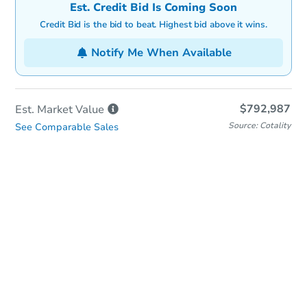
Est. Credit Bid Is Coming Soon
Credit Bid is the bid to beat. Highest bid above it wins.
Notify Me When Available
$792,987
Est. Market
Value
Source: Cotality
See Comparable Sales
Online Auction
Bid at County Site