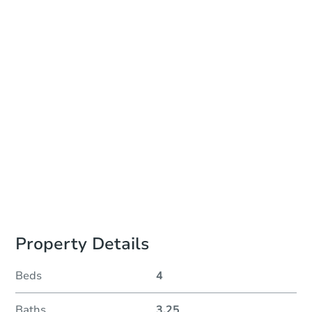
Date
Thursday, Nov 05, 2026
Add to calendar
Auction Start Time
2:00 pm
Location
Sold Online at Jefferson County Public Trustee Website
Prepare for the auction
Other properties at this auction
Property Details
Beds
4
Baths
3.25