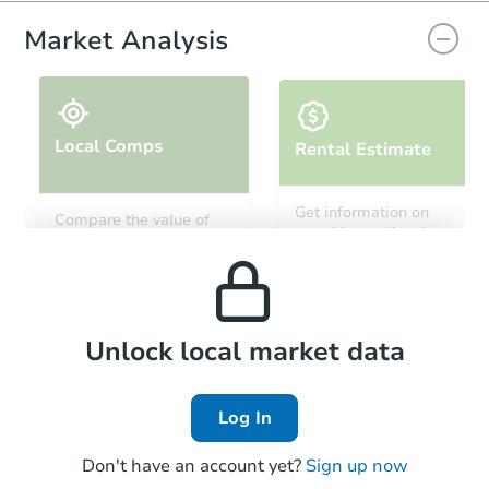
Market Analysis
Local Comps
Rental Estimate
Starts in 48 days
Get information on
Compare the value of
monthly, median, low
this property to similar
$770,399
and high rental prices in
Est. Market Value
properties in this area.
the area.
5
bd
3.25
ba
9893 Quay Way, Westminster,
Foreclosure Sale
Local Comps
Unlock local market data
Log In
Don't have an account yet?
Sign up now