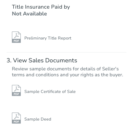
$1,183,706
Title Insurance Paid by
Est. Market V
Not Available
5
bd
8.5
ba
9538 Nile Way, Arvada, CO 80
Foreclosure Sale
Preliminary Title Report
View Sales Documents
Review sample documents for details of Seller's
terms and conditions and your rights as the buyer.
Sample Certificate of Sale
Starts in 20 days
$693,297
Est. Market Value
Sample Deed
4
bd
4.5
ba