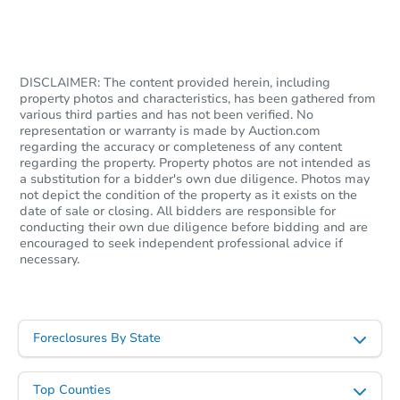
$1,318,441
Est. Market V
4
bd
4.5
ba
DISCLAIMER: The content provided herein, including
property photos and characteristics, has been gathered from
Foreclosure Sale
various third parties and has not been verified. No
representation or warranty is made by Auction.com
regarding the accuracy or completeness of any content
regarding the property. Property photos are not intended as
a substitution for a bidder's own due diligence. Photos may
not depict the condition of the property as it exists on the
date of sale or closing. All bidders are responsible for
conducting their own due diligence before bidding and are
encouraged to seek independent professional advice if
necessary.
Starts in 20 days
Foreclosures By State
$669,352
Est. Market Value
Top Counties