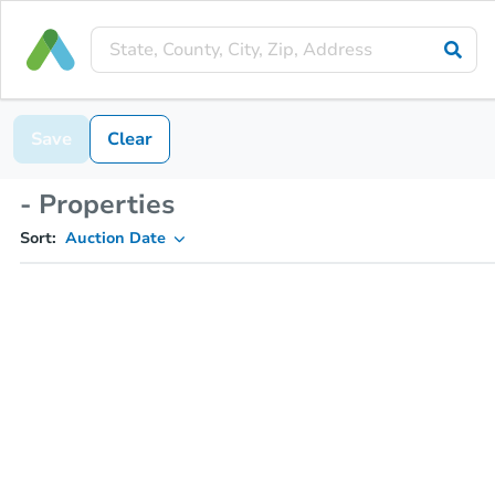
Save
Clear
- Properties
Sort:
Auction Date