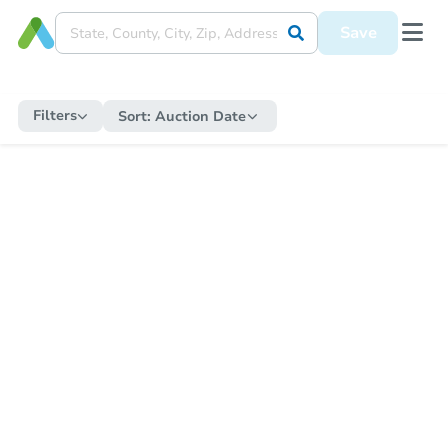
Save
Filters
Sort:
Auction Date