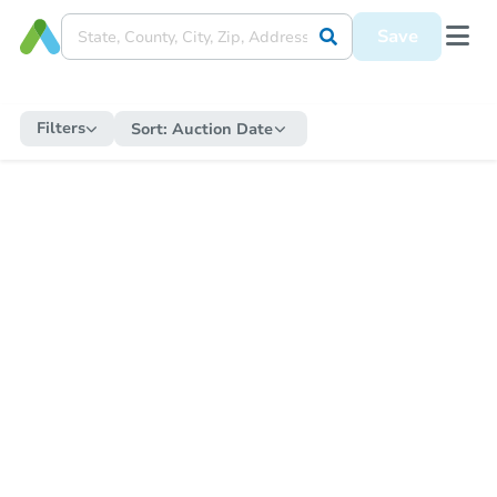
Save
Filters
Sort:
Auction Date