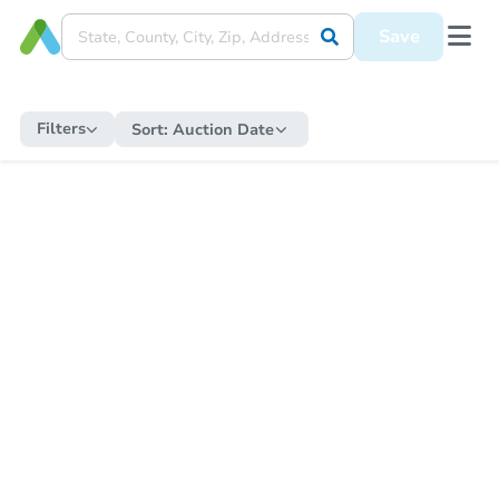
Save
Filters
Sort:
Auction Date