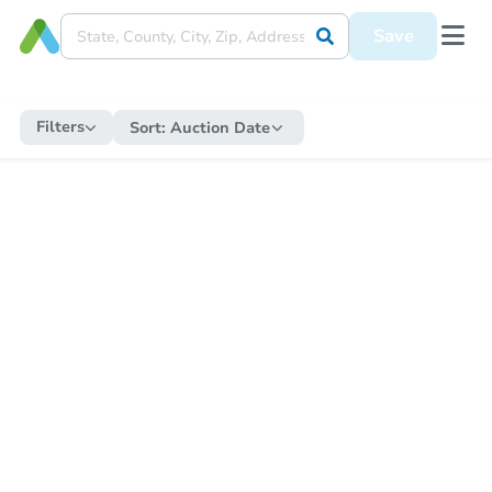
Save
Filters
Sort:
Auction Date