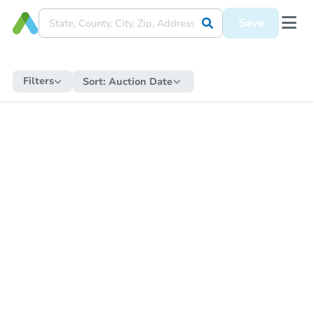
Save
Filters
Sort:
Auction Date