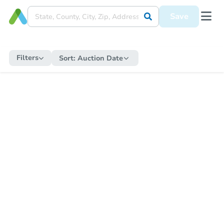
Save
Filters
Sort:
Auction Date