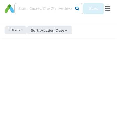
Save
Filters
Sort:
Auction Date