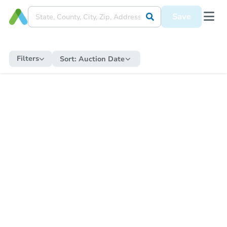
Save
Filters
Sort:
Auction Date