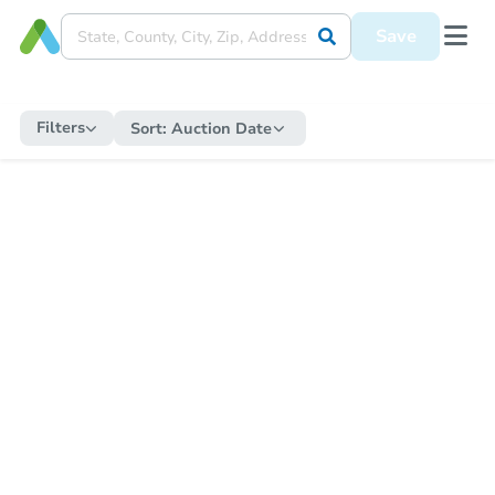
Save
Filters
Sort:
Auction Date