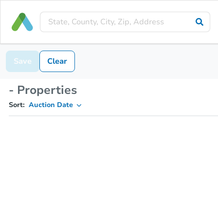
Save
Clear
- Properties
Sort:
Auction Date