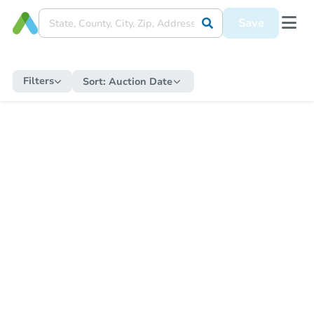
Save
Filters
Sort:
Auction Date