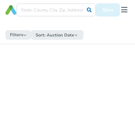
Save
Filters
Sort:
Auction Date