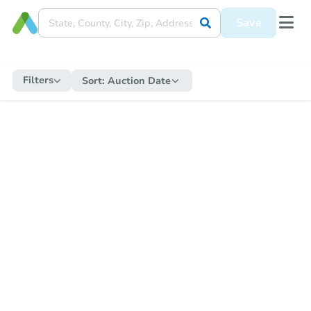
Save
Filters
Sort:
Auction Date