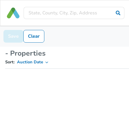
Save
Clear
- Properties
Sort:
Auction Date