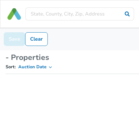
Save
Clear
- Properties
Sort:
Auction Date