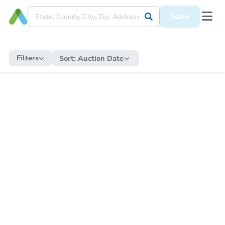
Save
Filters
Sort:
Auction Date