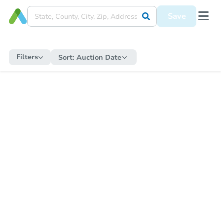
Save
Filters
Sort:
Auction Date