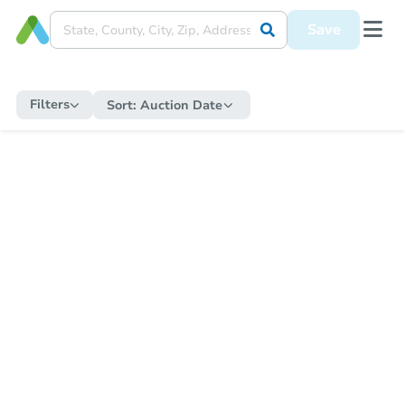
Save
Filters
Sort:
Auction Date