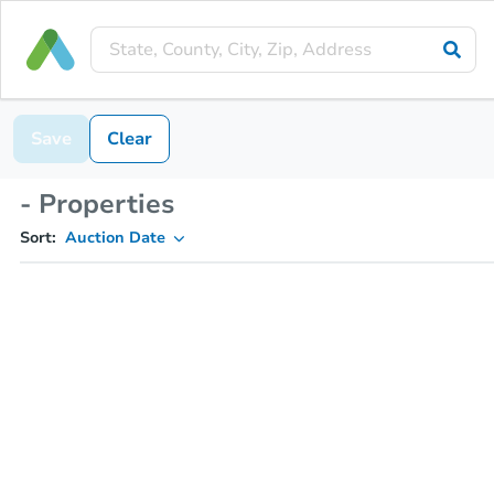
Save
Clear
- Properties
Sort:
Auction Date