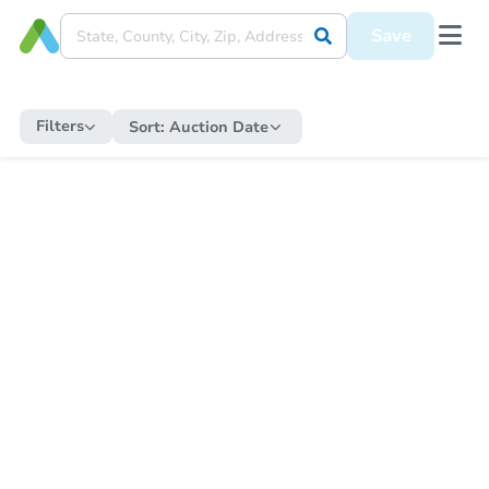
Save
Filters
Sort:
Auction Date