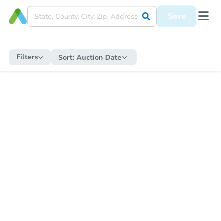
Save
Filters
Sort:
Auction Date