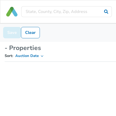
Save
Clear
- Properties
Sort:
Auction Date