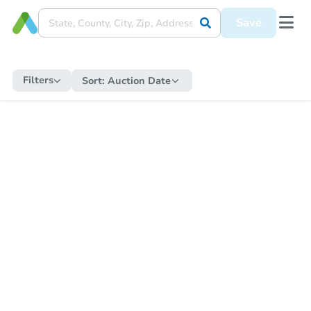
Save
Filters
Sort:
Auction Date