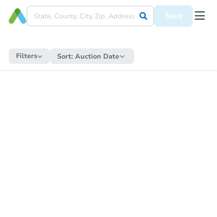
Save
Filters
Sort:
Auction Date