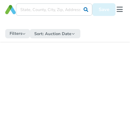
Save
Filters
Sort:
Auction Date